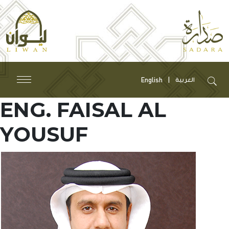
English
العربية
ENG. FAISAL AL
YOUSUF