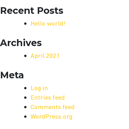
Recent Posts
Hello world!
Archives
April 2021
Meta
Log in
Entries feed
Comments feed
WordPress.org