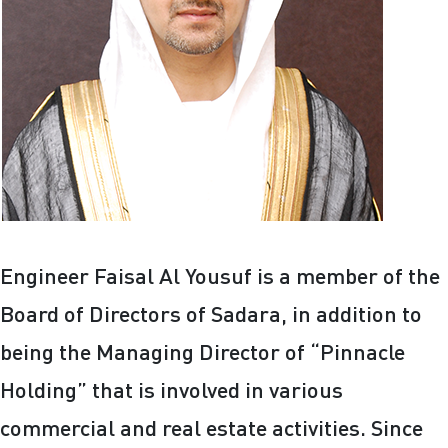
Engineer Faisal Al Yousuf is a member of the
Board of Directors of Sadara, in addition to
being the Managing Director of “Pinnacle
Holding” that is involved in various
commercial and real estate activities. Since