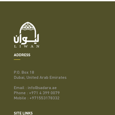
ADDRESS
P.O. Box 18
Dubai, United Arab Emirates
Email : info@sadara.ae
Phone : +971 4 399 0079
Mobile : +971553178332
SITE LINKS