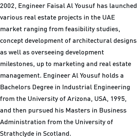
2002, Engineer Faisal Al Yousuf has launched
various real estate projects in the UAE
market ranging from feasibility studies,
concept development of architectural designs
as well as overseeing development
milestones, up to marketing and real estate
management. Engineer Al Yousuf holds a
Bachelors Degree in Industrial Engineering
from the University of Arizona, USA, 1995,
and then pursued his Masters in Business
Administration from the University of
Strathclyde in Scotland.