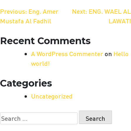
Post
Previous:
Eng. Amer
Next:
ENG. WAEL AL
Mustafa Al Fadhil
LAWATI
navigation
Recent Comments
A WordPress Commenter
on
Hello
world!
Categories
Uncategorized
Search
for: