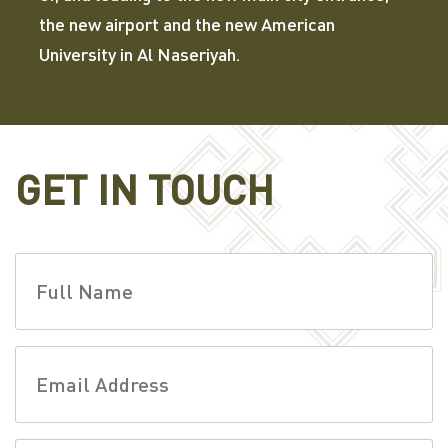
the new airport and the new American
University in Al Naseriyah.
GET IN TOUCH