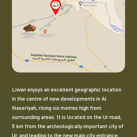
Liwan enjoys an excellent geographic location
in the centre of new developments in Al
Naseriyah, rising six metres high from
surrounding areas. It is located on the Ur road,
5 km from the archeologically important city of
Ur, and leading to the new main city entrance,