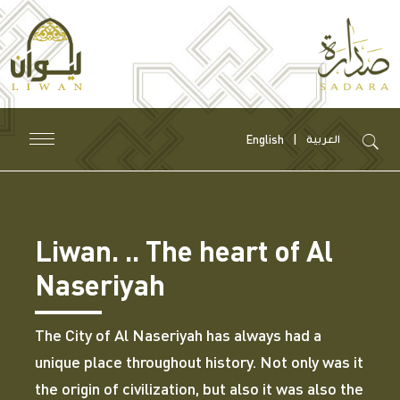
English
العربية
Liwan. .. The heart of Al
Naseriyah
The City of Al Naseriyah has always had a
unique place throughout history. Not only was it
the origin of civilization, but also it was also the