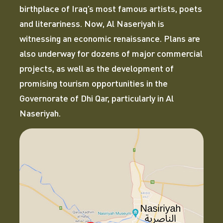
birthplace of Iraq’s most famous artists, poets
and literariness. Now, Al Naseriyah is
witnessing an economic renaissance. Plans are
also underway for dozens of major commercial
projects, as well as the development of
promising tourism opportunities in the
Governorate of Dhi Qar, particularly in Al
Naseriyah.