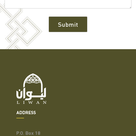
ADDRESS
P.O. Box 18